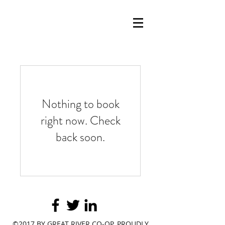
Nothing to book
right now. Check
back soon.
©2017 BY GREAT RIVER CO-OP. PROUDLY